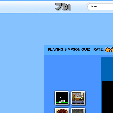
PLAYING SIMPSON QUIZ - RATE: