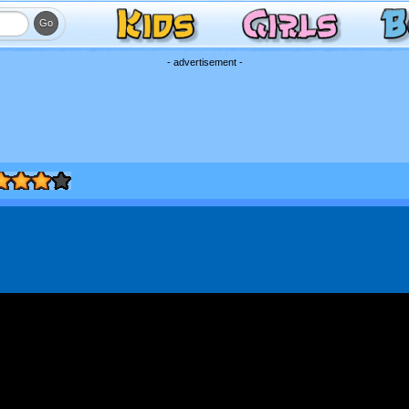
- advertisement -