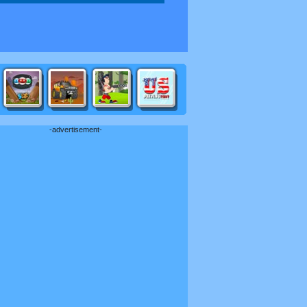
-advertisement-