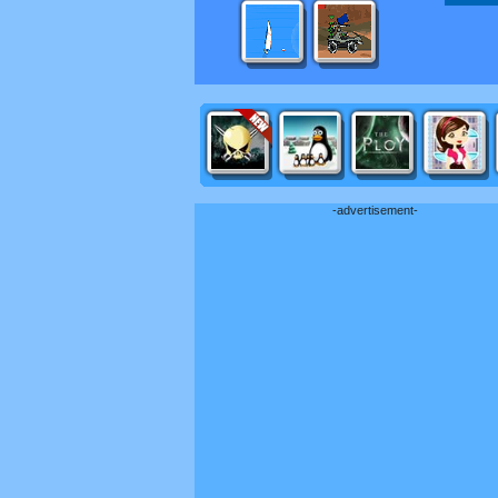
-advertisement-