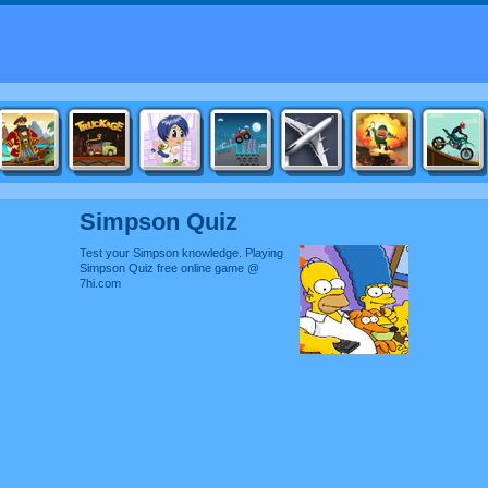
Simpson Quiz
Test your Simpson knowledge. Playing
Simpson Quiz free online game @
7hi.com